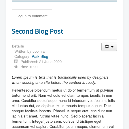
Log in to comment
Second Blog Post
Details
Written by
Joomla
Category:
Park Blog
Published: 21 June 2020
Hits: 1020
Lorem Ipsum is text that is traditionally used by designers
when working on a site before the content is ready.
Pellentesque bibendum metus ut dolor fermentum ut pulvinar
tortor hendrerit. Nam vel odio vel diam tempus iaculis in non
urna. Curabitur scelerisque, nunc id interdum vestibulum, felis
elit luctus dui, ac dapibus tellus mauris tempus augue. Duis
congue facilisis lobortis. Phasellus neque erat, tincidunt non
lacinia sit amet, rutrum vitae nunc. Sed placerat lacinia
fermentum. Integer justo sem, cursus id tristique eget,
accumsan vel sapien. Curabitur ipsum neque, elementum vel