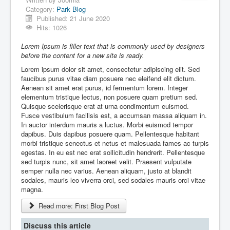
Discussion Forum
Category:
Park Blog
Published: 21 June 2020
Hits: 1026
Lorem Ipsum is filler text that is commonly used by designers
before the content for a new site is ready.
Lorem ipsum dolor sit amet, consectetur adipiscing elit. Sed
faucibus purus vitae diam posuere nec eleifend elit dictum.
Aenean sit amet erat purus, id fermentum lorem. Integer
elementum tristique lectus, non posuere quam pretium sed.
Quisque scelerisque erat at urna condimentum euismod.
Fusce vestibulum facilisis est, a accumsan massa aliquam in.
In auctor interdum mauris a luctus. Morbi euismod tempor
dapibus. Duis dapibus posuere quam. Pellentesque habitant
morbi tristique senectus et netus et malesuada fames ac turpis
egestas. In eu est nec erat sollicitudin hendrerit. Pellentesque
sed turpis nunc, sit amet laoreet velit. Praesent vulputate
semper nulla nec varius. Aenean aliquam, justo at blandit
sodales, mauris leo viverra orci, sed sodales mauris orci vitae
magna.
Read more: First Blog Post
Discuss this article