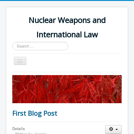
Nuclear Weapons and
International Law
Search
...
Toggle
Navigation
Home
Themes and Treaties
Nuclear Weapons Register
Errata
First Blog Post
Book Contents
Book References
Details
Written by
Joomla