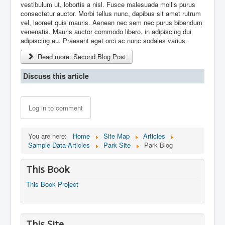
vestibulum ut, lobortis a nisl. Fusce malesuada mollis purus
consectetur auctor. Morbi tellus nunc, dapibus sit amet rutrum
vel, laoreet quis mauris. Aenean nec sem nec purus bibendum
venenatis. Mauris auctor commodo libero, in adipiscing dui
adipiscing eu. Praesent eget orci ac nunc sodales varius.
Read more: Second Blog Post
Discuss this article
Log in to comment
You are here:
Home
Site Map
Articles
Sample Data-Articles
Park Site
Park Blog
This Book
This Book Project
This Site