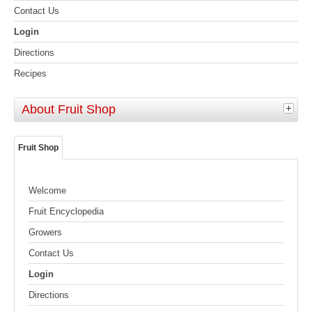
Contact Us
Login
Directions
Recipes
About Fruit Shop
Fruit Shop
Welcome
Fruit Encyclopedia
Growers
Contact Us
Login
Directions