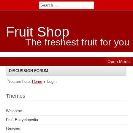
Fruit Shop
The freshest fruit for you
Open Menu
DISCUSSION FORUM
You are here:
Home
Login
INDEX
Themes
RECENT TOPICS
Welcome
SEARCH
Fruit Encyclopedia
Growers