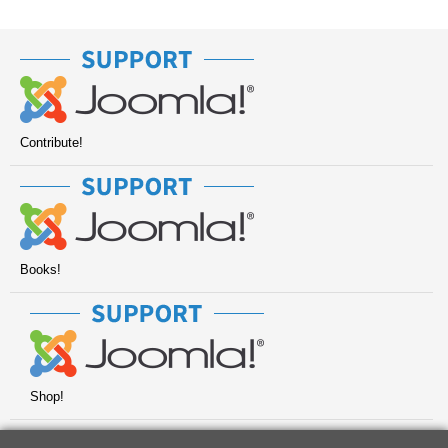
Contribute!
Books!
Shop!