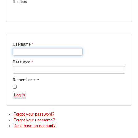
Recipes
Username
*
Password
*
Remember me
Log in
Forgot your password?
Forgot your username?
Don't have an account?