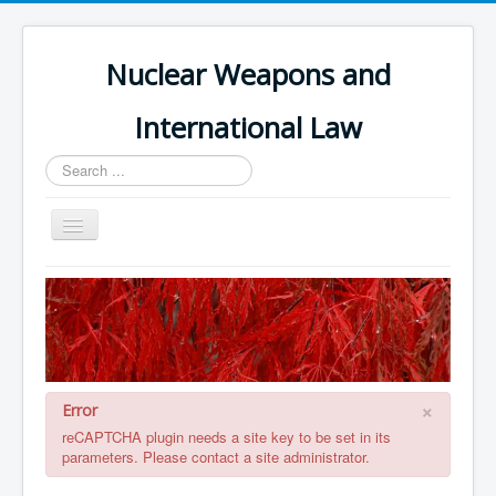
Nuclear Weapons and
International Law
Search
...
Toggle
Navigation
Home
Themes and Treaties
Nuclear Weapons Register
Errata
×
Error
Book Contents
reCAPTCHA plugin needs a site key to be set in its
parameters. Please contact a site administrator.
Book References