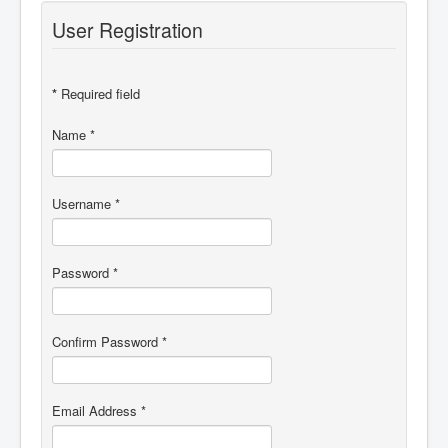
Discussion Forum
User Registration
*
Required field
Name
*
Username
*
Password
*
Confirm Password
*
Email Address
*