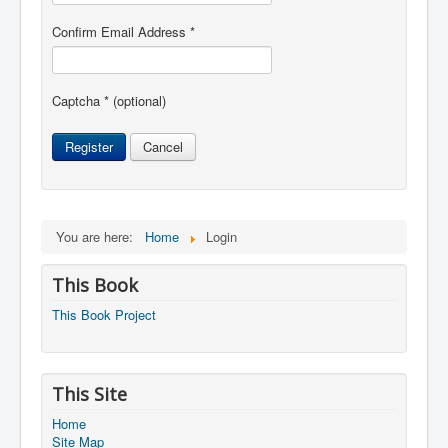
Confirm Email Address
*
Captcha
*
(optional)
Register
Cancel
You are here:
Home
Login
This Book
This Book Project
This Site
Home
Site Map